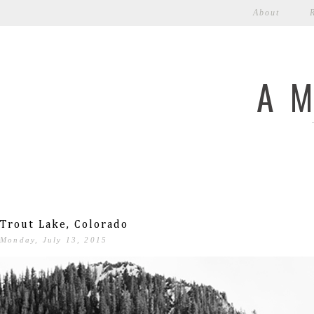
About
A 
Trout Lake, Colorado
Monday, July 13, 2015