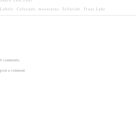
Share This Post
Labels:
Colorado
.
mountains
.
Telluride
.
Trout Lake
0 comments:
post a comment