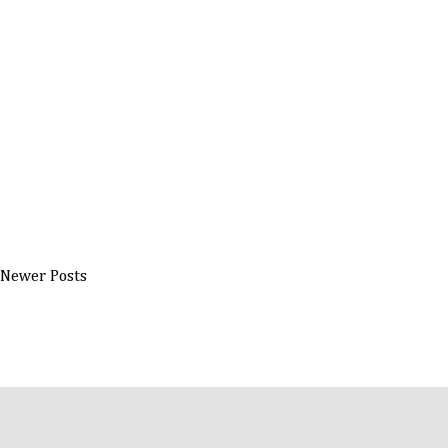
Newer Posts